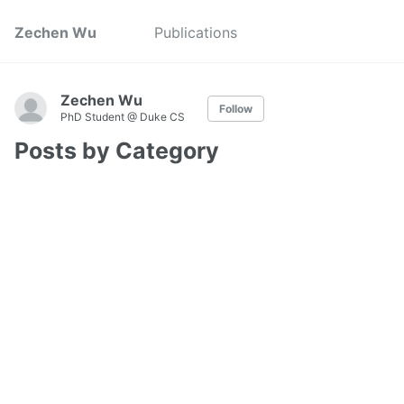
Zechen Wu
Publications
Zechen Wu
Follow
PhD Student @ Duke CS
Posts by Category