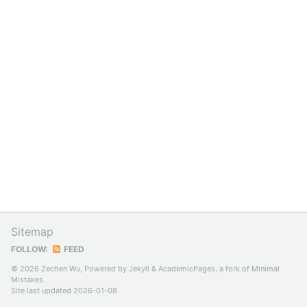
Sitemap
FOLLOW:
FEED
© 2026 Zechen Wu, Powered by
Jekyll
&
AcademicPages
, a fork of
Minimal
Mistakes
.
Site last updated 2026-01-08